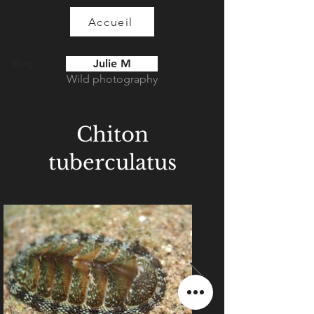
Accueil
Julie M
Blog
Wild photography
Chiton
tuberculatus