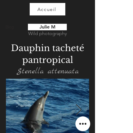
Accueil
Julie M
Blog
Wild photography
Dauphin tacheté
pantropical
Stenella attenuata