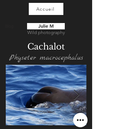
Accueil
Julie M
Blog
Wild photography
Cachalot
Physeter macrocephalus