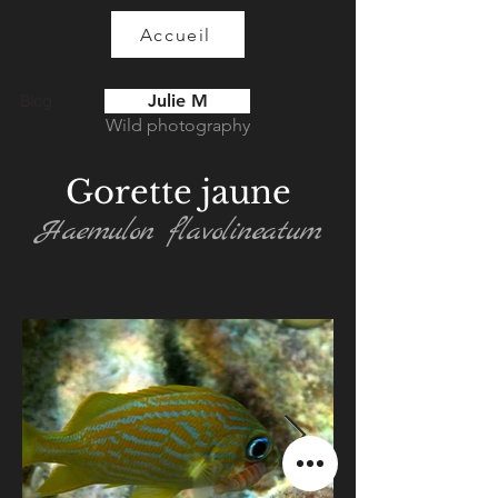
Accueil
Julie M
Blog
Wild photography
Gorette jaune
Haemulon flavolineatum