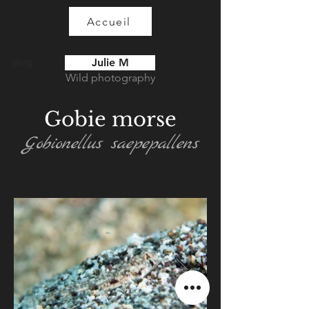
Accueil
Julie M
Blog
Wild photography
Gobie morse
Gobionellus saepepallens