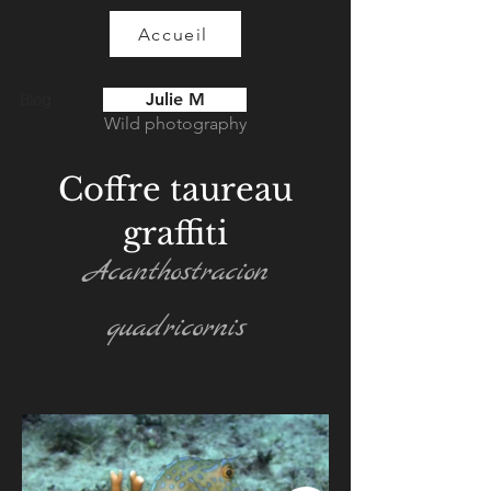
Accueil
Julie M
Blog
Wild photography
Coffre taureau
graffiti
Acanthostracion
quadricornis