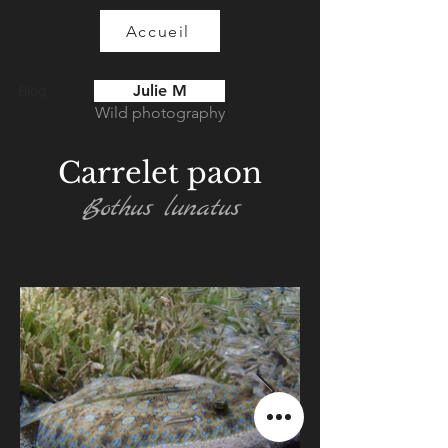
Accueil
Julie M
Blog
Wild photography
Carrelet paon
Bothus lunatus