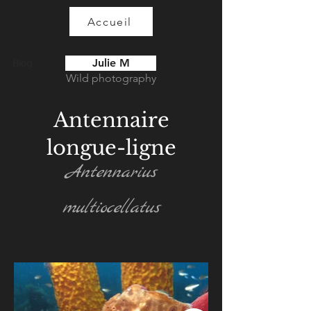
Accueil
Julie M
Blog
Wild photography
Antennaire
longue-ligne
Antennarius
multiocellatus