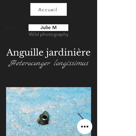
Accueil
Julie M
Blog
Wild photography
Anguille jardinière
Heteroconger longissimus