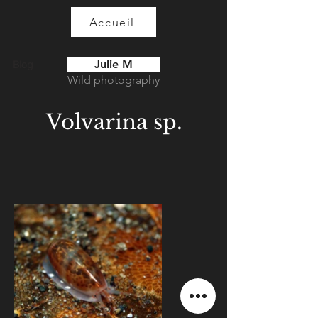
Accueil
Julie M
Blog
Wild photography
Volvarina sp.