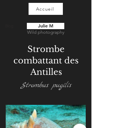
Accueil
Julie M
Blog
Wild photography
Strombe
combattant des
Antilles
Strombus pugilis