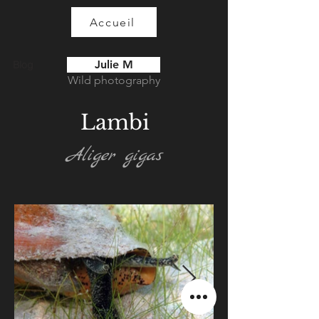
Accueil
Julie M
Blog
Wild photography
Lambi
Aliger gigas