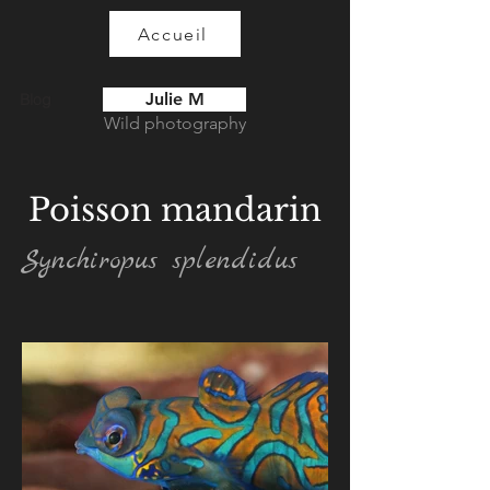
Accueil
Julie M
Blog
Wild photography
Poisson mandarin
Synchiropus splendidus