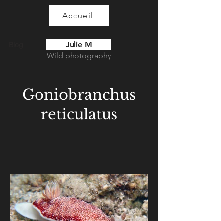
Accueil
Julie M
Blog
Wild photography
Goniobranchus
reticulatus