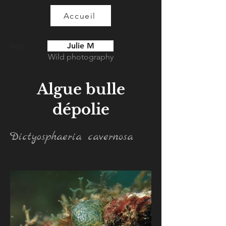
Accueil
Julie M
Blog
Wild photography
Algue bulle
dépolie
Dictyosphaeria cavernosa