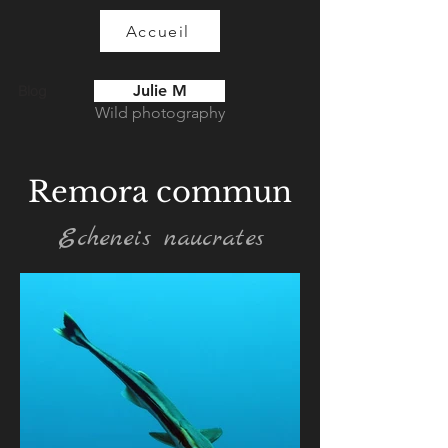
Accueil
Julie M
Blog
Wild photography
Remora commun
Echeneis naucrates