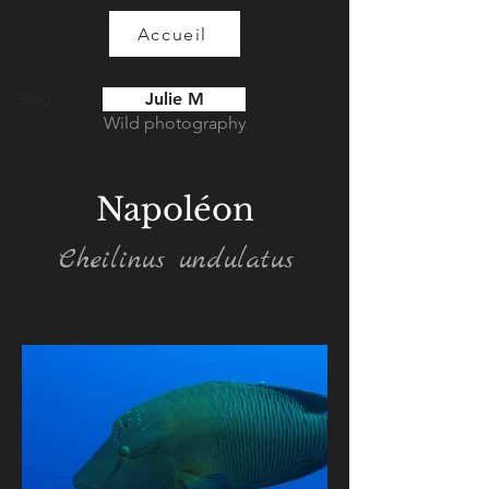
Accueil
Julie M
Blog
Wild photography
Napoléon
Cheilinus undulatus