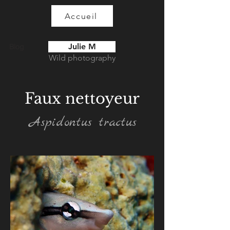
Accueil
Julie M
Blog
Wild photography
Faux nettoyeur
Aspidontus tractus