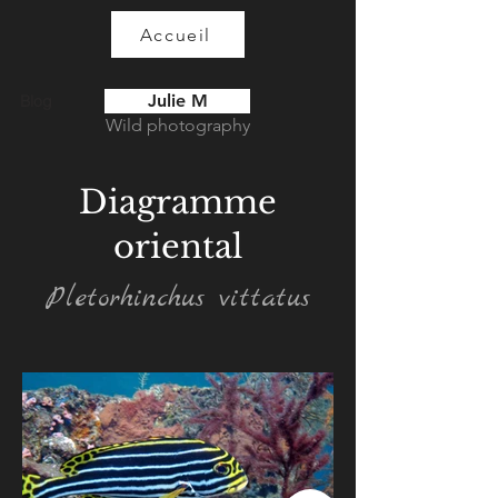
Accueil
Julie M
Blog
Wild photography
Diagramme
oriental
Pletorhinchus vittatus