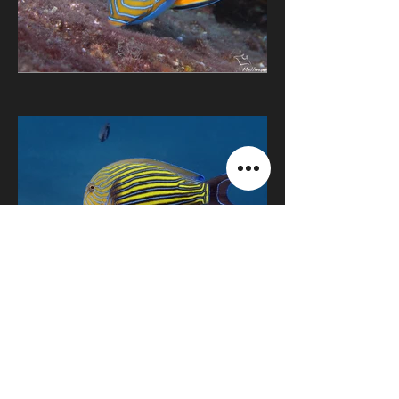
Retour Bali
© Julie Mellinger
2023 -2027