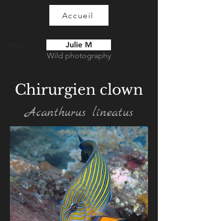
Accueil
Julie M
Blog
Wild photography
Chirurgien clown
Acanthurus lineatus