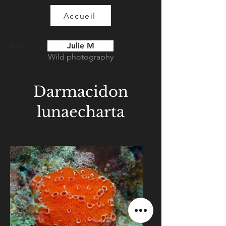
Accueil
Julie M
Blog
Wild photography
Darmacidon
lunaecharta