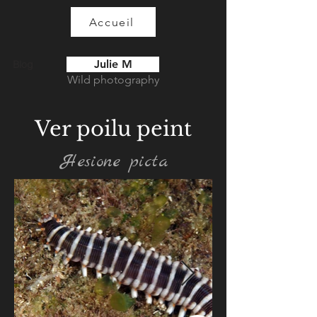
Accueil
Julie M
Blog
Wild photography
Ver poilu peint
Hesione picta