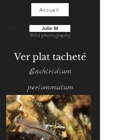
Accueil
Julie M
Blog
Wild photography
Ver plat tacheté
Enchiridium
periommatum