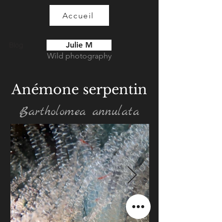
Accueil
Julie M
Blog
Wild photography
Anémone serpentin
Bartholomea annulata