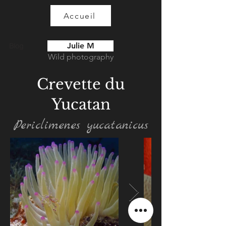
Accueil
Julie M
Blog
Wild photography
Crevette du
Yucatan
Periclimenes yucatanicus