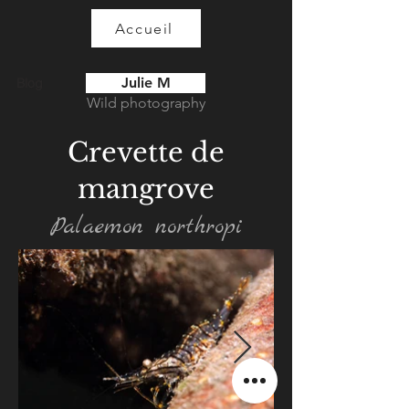
Accueil
Julie M
Blog
Wild photography
Crevette de
mangrove
Palaemon northropi