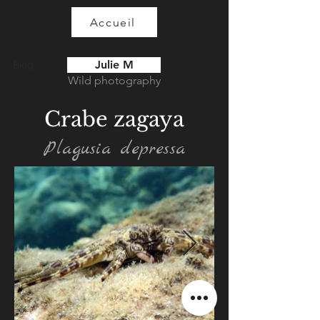
Accueil
Julie M
Blog
Wild photography
Crabe zagaya
Plagusia depressa